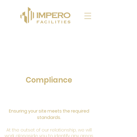
Compliance
Ensuring your site meets the required
standards.
At the outset of our relationship, we will
work alongside you to identify any areas