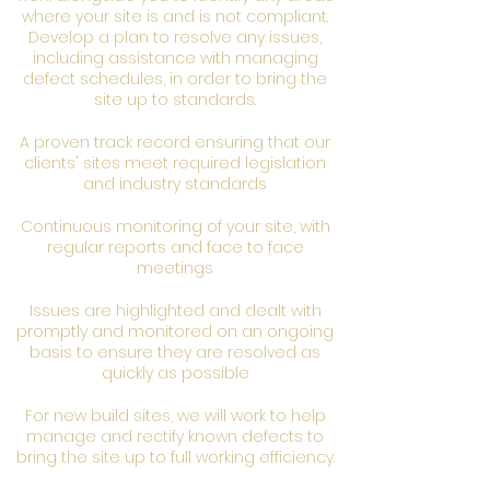
where your site is and is not compliant.
Develop a plan to resolve any issues,
including assistance with managing
defect schedules, in order to bring the
site up to standards.
A proven track record ensuring that our
clients' sites meet required legislation
and industry standards
Continuous monitoring of your site, with
regular reports and face to face
meetings
Issues are highlighted and dealt with
promptly and monitored on an ongoing
basis to ensure they are resolved as
quickly as possible
For new build sites, we will work to help
manage and rectify known defects to
bring the site up to full working efficiency.