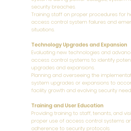
security breaches.
Training staff on proper procedures for h
access control system failures and eme
situations.
Technology Upgrades and Expansion
Evaluating new technologies and advanc
access control systems to identify potent
upgrades and expansions.
Planning and overseeing the implementat
system upgrades or expansions to ac
facility growth and evolving security need
Training and User Education
Providing training to staff, tenants, and vis
proper use of access control systems a
adherence to security protocols.