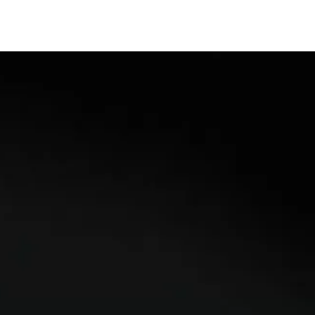
ACCREDITATIONS
CONTACT