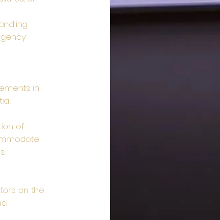
andling
rgency
ements in
ial
ion of
commodate
s.
itors on the
nd