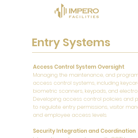
Entry Systems
Access Control System Oversight
Managing the maintenance, and progra
access control systems, including keycar
biometric scanners, keypads, and electron
Developing access control policies and 
to regulate entry permissions, visitor m
and employee access levels.
Security Integration and Coordination