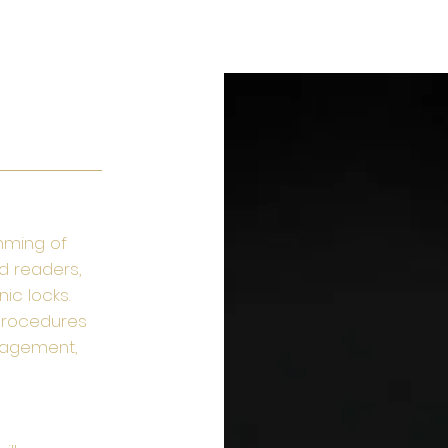
FACILITIES MAINTENENCE
SERVICES
LIFE SAFETY
mming of
d readers,
ic locks.
procedures
anagement,