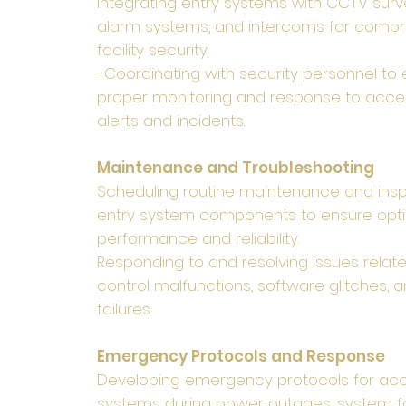
Integrating entry systems with CCTV surve
alarm systems, and intercoms for comp
facility security.
-Coordinating with security personnel to
proper monitoring and response to acce
alerts and incidents.
Maintenance and Troubleshooting
Scheduling routine maintenance and insp
entry system components to ensure opt
performance and reliability.
Responding to and resolving issues relat
control malfunctions, software glitches,
failures.
Emergency Protocols and Response
Developing emergency protocols for acc
systems during power outages, system fai