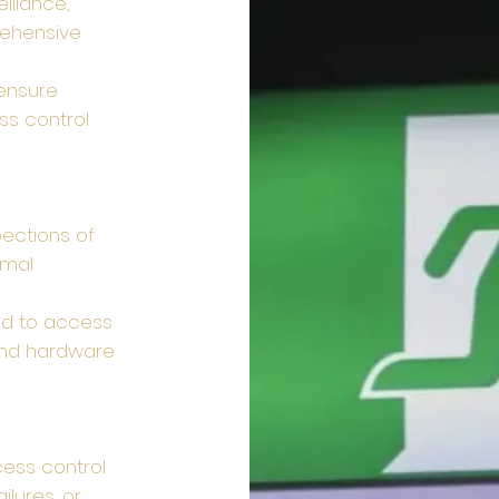
illance,
rehensive
 ensure
ss control
ections of
imal
ed to access
 and hardware
ess control
lures, or