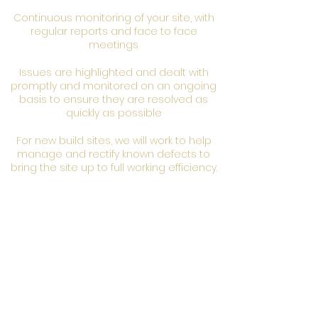
Continuous monitoring of your site, with
regular reports and face to face
meetings
Issues are highlighted and dealt with
promptly and monitored on an ongoing
basis to ensure they are resolved as
quickly as possible
For new build sites, we will work to help
manage and rectify known defects to
bring the site up to full working efficiency.