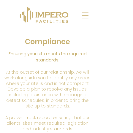
Compliance
Ensuring your site meets the required
standards.
At the outset of our relationship, we will
work alongside you to identify any areas
where your site is and is not compliant.
Develop a plan to resolve any issues,
including assistance with managing
defect schedules, in order to bring the
site up to standards.
A proven track record ensuring that our
clients' sites meet required legislation
and industry standards